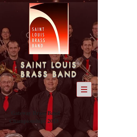
SAINT LOUIS
BRASS BAND
Gateway Brass Band
Championships 2023