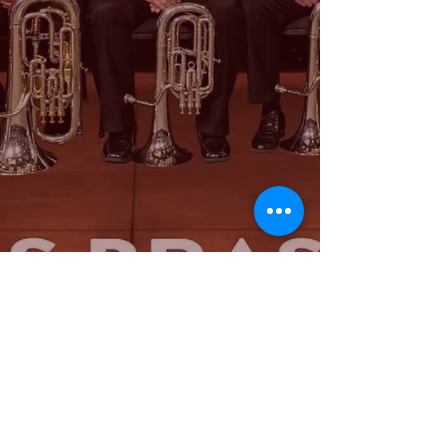
© 2024 - Saint Louis Brass Band. Proudly created with
Wix.com